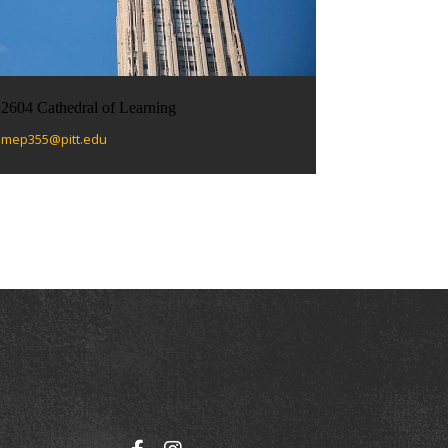
2604 Cathedral of Learning
mep355@pitt.edu