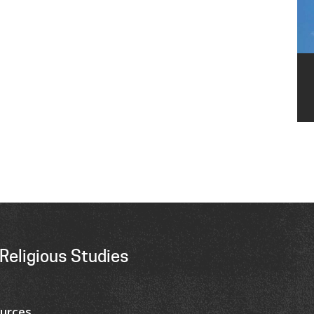
Religious Studies
urces