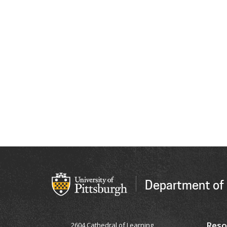
Department of 
Reso
2604 Cathedral of Learning