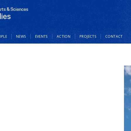
Arts & Sciences
dies
OPLE
NEWS
EVENTS
ACTION
PROJECTS
CONTACT