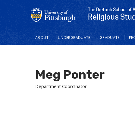
The Dietrich School of 
Religious Stu
Main
ABOUT
UNDERGRADUATE
GRADUATE
PE
navigation
Meg Ponter
Department Coordinator