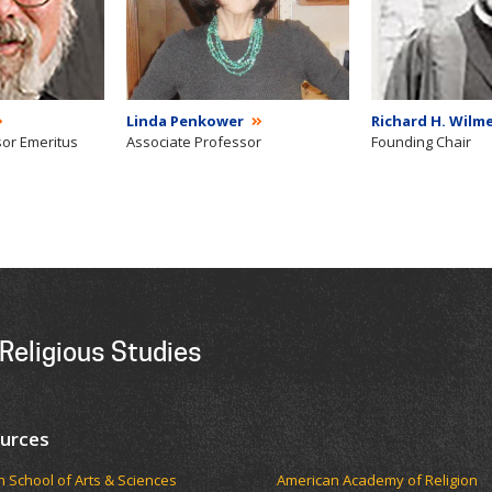
Linda Penkower
Richard H. Wilme
sor Emeritus
Associate Professor
Founding Chair
Religious Studies
urces
ch School of Arts & Sciences
American Academy of Religion