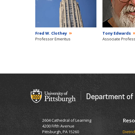
Fred W. Clothey
Tony Edwards
Professor Emeritus
Associate Profes
Department of 
Reso
2604 Cathedral of Learning
4200 Fifth Avenue
Pittsburgh, PA 15260
Dietri