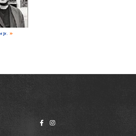
r Jr.