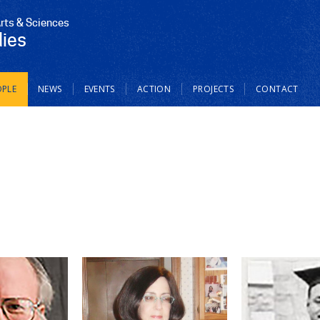
Arts & Sciences
dies
OPLE
NEWS
EVENTS
ACTION
PROJECTS
CONTACT