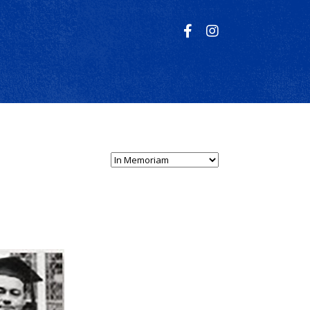
Select Person Type...