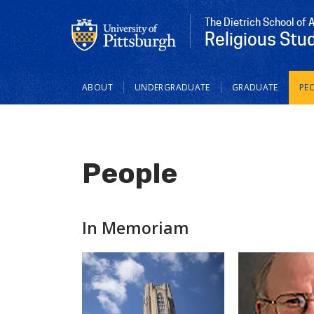
The Dietrich School of 
Religious Stu
Main
ABOUT
UNDERGRADUATE
GRADUATE
PE
navigation
People
In Memoriam